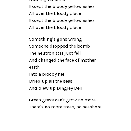
Except the bloody yellow ashes
All over the bloody place
Except the bloody yellow ashes
All over the bloody place
Something's gone wrong
Someone dropped the bomb
The neutron star just fell
And changed the face of mother
earth
Into a bloody hell
Dried up all the seas
And blew up Dingley Dell
Green grass can't grow no more
There's no more trees, no seashore