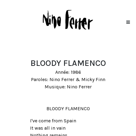
BLOODY FLAMENCO
Année: 1986
Paroles: Nino Ferrer & Micky Finn
Musique: Nino Ferrer
BLOODY FLAMENCO
I've come from Spain
It was all in vain
Nothing remains