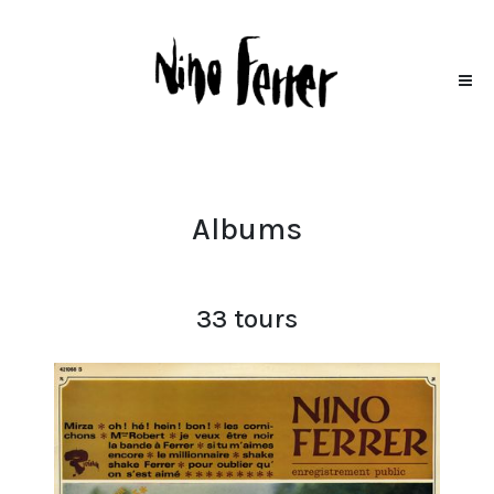
Albums
33 tours