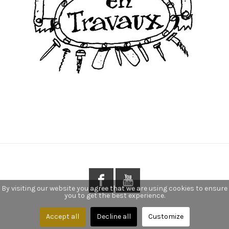
By visiting our website you agree that we are using cookies to ensure
you to get the best experience.
Accept all
Decline all
Customize