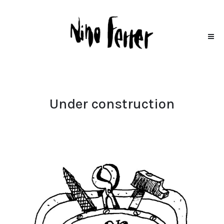
Under construction